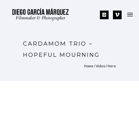
CARDAMOM TRIO –
HOPEFUL MOURNING
Home
/
Video
/ Here