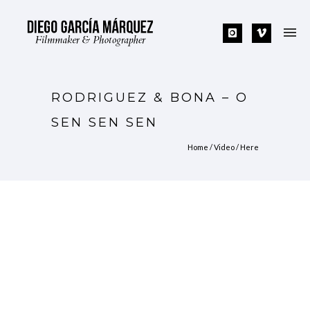
RODRIGUEZ & BONA – O
SEN SEN SEN
Home
/
Video
/ Here